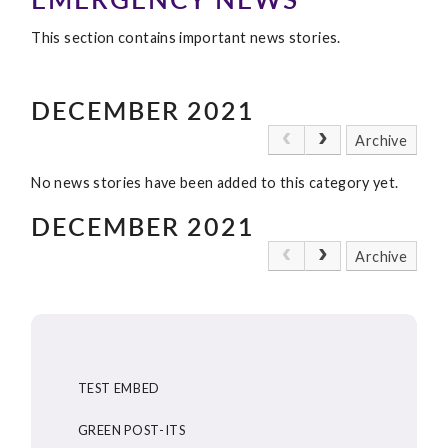
This section contains important news stories.
DECEMBER 2021
Archive
No news stories have been added to this category yet.
DECEMBER 2021
Archive
TEST EMBED
GREEN POST-ITS