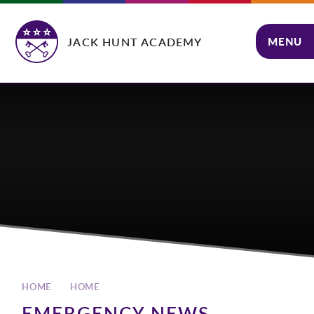
Skip to content ↓
JACK HUNT ACADEMY
MENU
CLOSE
HOME
HOME
EMERGENCY NEWS