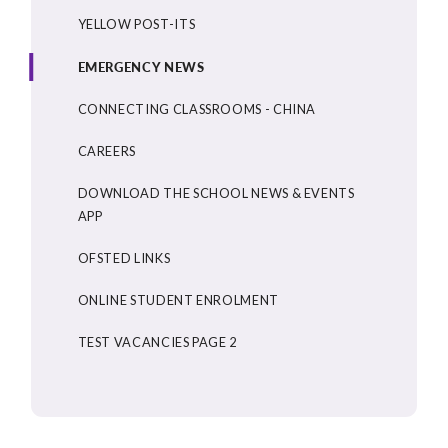
YELLOW POST-ITS
EMERGENCY NEWS
CONNECTING CLASSROOMS - CHINA
CAREERS
DOWNLOAD THE SCHOOL NEWS & EVENTS
APP
OFSTED LINKS
ONLINE STUDENT ENROLMENT
TEST VACANCIES PAGE 2