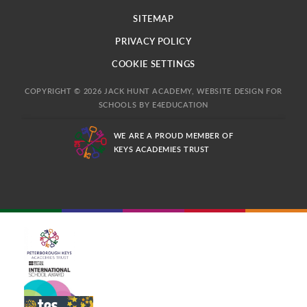
SITEMAP
PRIVACY POLICY
COOKIE SETTINGS
COPYRIGHT © 2026 JACK HUNT ACADEMY, WEBSITE DESIGN FOR
SCHOOLS BY
E4EDUCATION
WE ARE A PROUD MEMBER OF
KEYS ACADEMIES TRUST