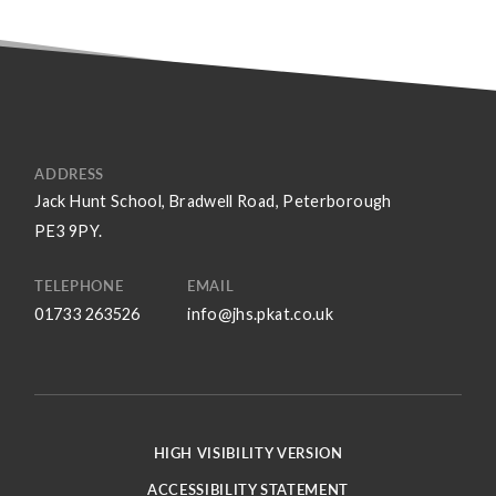
ADDRESS
Jack Hunt School, Bradwell Road, Peterborough
PE3 9PY.
TELEPHONE
EMAIL
01733 263526
info@jhs.pkat.co.uk
HIGH VISIBILITY VERSION
ACCESSIBILITY STATEMENT