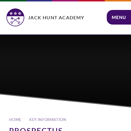
Skip to content ↓
JACK HUNT ACADEMY
MENU
CLOSE
HOME
KEY INFORMATION
PROSPECTUS