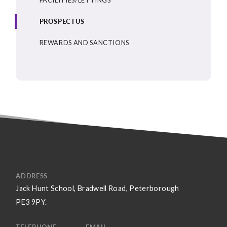
PROSPECTUS
REWARDS AND SANCTIONS
ADDRESS
Jack Hunt School, Bradwell Road, Peterborough
PE3 9PY.