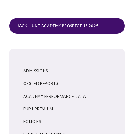
JACK HUNT ACADEMY PROSPECTUS 2025
PDF
ADMISSIONS
OFSTED REPORTS
ACADEMY PERFORMANCE DATA
PUPIL PREMIUM
POLICIES
FACILITIES/LETTINGS