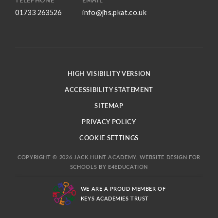
TELEPHONE
EMAIL
01733 263526
info@jhs.pkat.co.uk
HIGH VISIBILITY VERSION
ACCESSIBILITY STATEMENT
SITEMAP
PRIVACY POLICY
COOKIE SETTINGS
COPYRIGHT © 2026 JACK HUNT ACADEMY, WEBSITE DESIGN FOR
SCHOOLS BY
E4EDUCATION
WE ARE A PROUD MEMBER OF
KEYS ACADEMIES TRUST