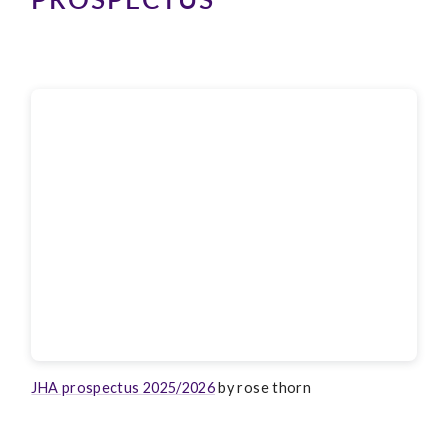
JHA prospectus 2025/2026
by rose thorn