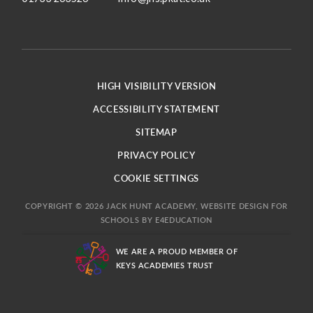
HIGH VISIBILITY VERSION
ACCESSIBILITY STATEMENT
SITEMAP
PRIVACY POLICY
COOKIE SETTINGS
COPYRIGHT © 2026 JACK HUNT ACADEMY, WEBSITE DESIGN FOR
SCHOOLS BY
E4EDUCATION
WE ARE A PROUD MEMBER OF
KEYS ACADEMIES TRUST