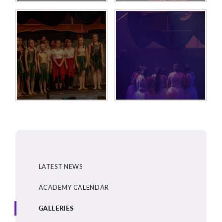
LATEST NEWS
ACADEMY CALENDAR
GALLERIES