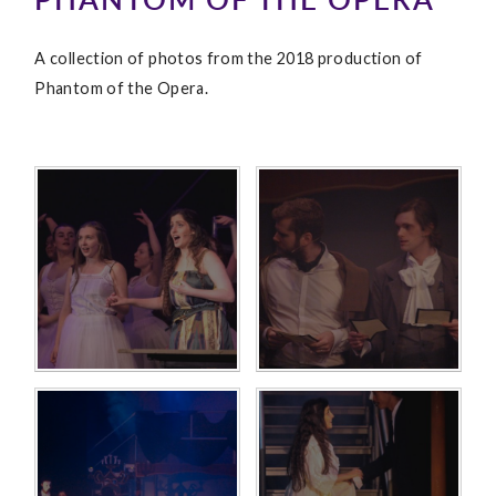
A collection of photos from the 2018 production of
Phantom of the Opera.