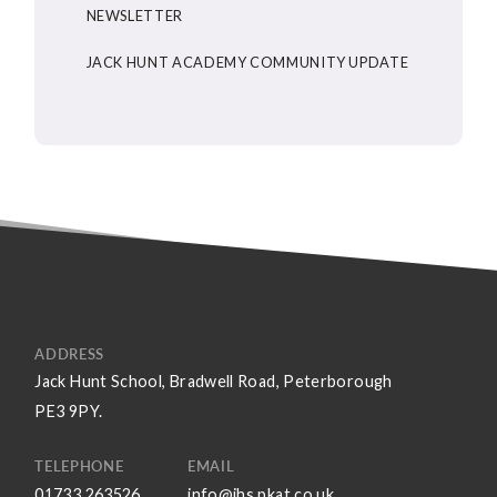
NEWSLETTER
JACK HUNT ACADEMY COMMUNITY UPDATE
ADDRESS
Jack Hunt School, Bradwell Road, Peterborough
PE3 9PY.
TELEPHONE
EMAIL
01733 263526
info@jhs.pkat.co.uk