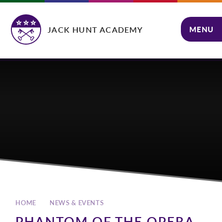
Skip to content ↓
JACK HUNT ACADEMY
MENU
CLOSE
HOME
NEWS & EVENTS
PHANTOM OF THE OPERA