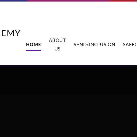
DEMY
ABOUT
HOME
SEND/INCLUSION
SAFE
US