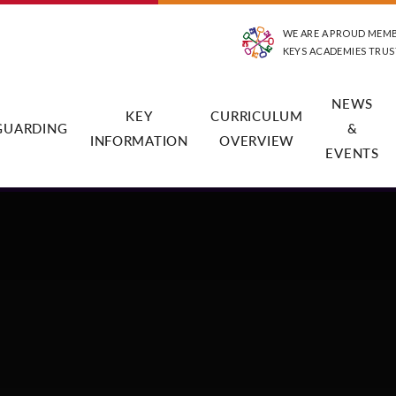
WE ARE A PROUD MEM
KEYS ACADEMIES TRUS
NEWS
KEY
CURRICULUM
GUARDING
&
INFORMATION
OVERVIEW
EVENTS