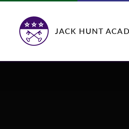
Skip to content ↓
JACK HUNT ACA