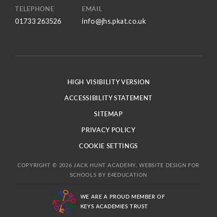
TELEPHONE
EMAIL
01733 263526
info@jhs.pkat.co.uk
HIGH VISIBILITY VERSION
ACCESSIBILITY STATEMENT
SITEMAP
PRIVACY POLICY
COOKIE SETTINGS
COPYRIGHT © 2026 JACK HUNT ACADEMY, WEBSITE DESIGN FOR
SCHOOLS BY
E4EDUCATION
WE ARE A PROUD MEMBER OF
KEYS ACADEMIES TRUST