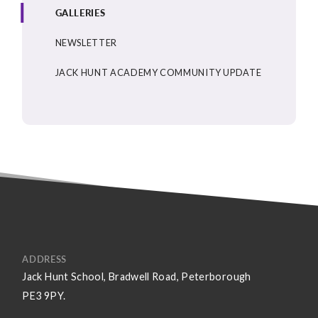
GALLERIES
NEWSLETTER
JACK HUNT ACADEMY COMMUNITY UPDATE
ADDRESS
Jack Hunt School, Bradwell Road, Peterborough
PE3 9PY.