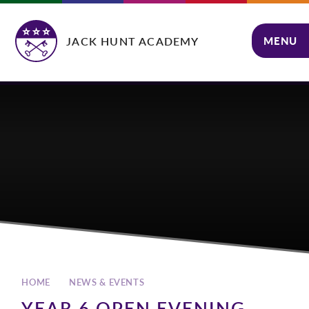
Skip to content ↓
JACK HUNT ACADEMY
MENU
CLOSE
HOME
NEWS & EVENTS
YEAR 6 OPEN EVENING