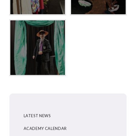
LATEST NEWS
ACADEMY CALENDAR