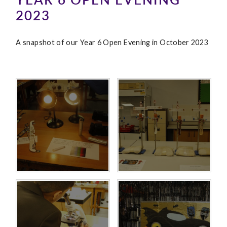
2023
A snapshot of our Year 6 Open Evening in October 2023