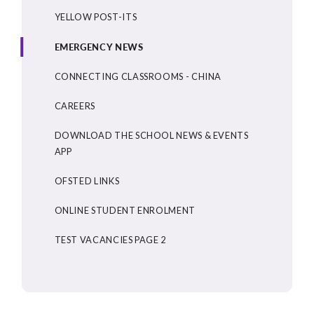
YELLOW POST-ITS
EMERGENCY NEWS
CONNECTING CLASSROOMS - CHINA
CAREERS
DOWNLOAD THE SCHOOL NEWS & EVENTS
APP
OFSTED LINKS
ONLINE STUDENT ENROLMENT
TEST VACANCIES PAGE 2