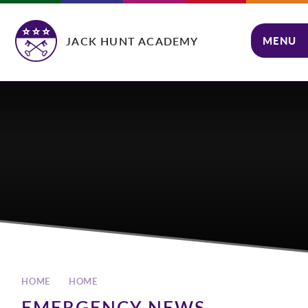
Skip to content ↓
JACK HUNT ACADEMY
MENU
CLOSE
HOME
HOME
EMERGENCY NEWS