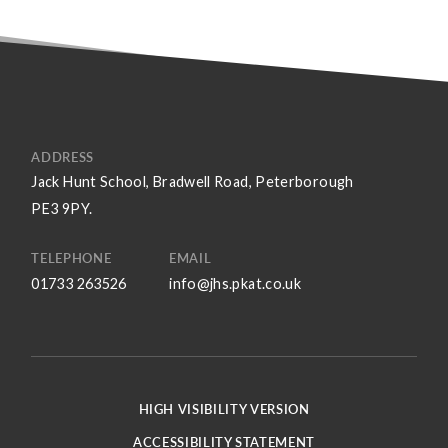
ADDRESS
Jack Hunt School, Bradwell Road, Peterborough
PE3 9PY.
TELEPHONE
EMAIL
01733 263526
info@jhs.pkat.co.uk
HIGH VISIBILITY VERSION
ACCESSIBILITY STATEMENT