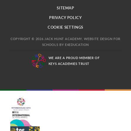
SITEMAP
PRIVACY POLICY
COOKIE SETTINGS
COPYRIGHT © 2026 JACK HUNT ACADEMY, WEBSITE DESIGN FOR
SCHOOLS BY
E4EDUCATION
WE ARE A PROUD MEMBER OF
KEYS ACADEMIES TRUST