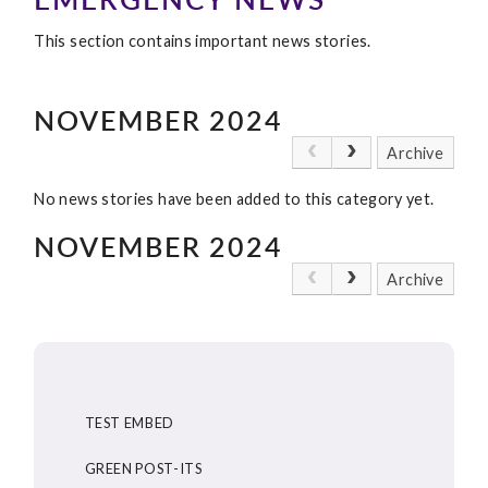
This section contains important news stories.
NOVEMBER 2024
Archive
No news stories have been added to this category yet.
NOVEMBER 2024
Archive
TEST EMBED
GREEN POST-ITS