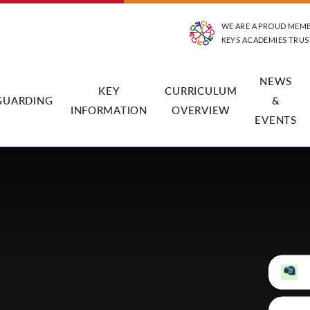
WE ARE A PROUD MEM
KEYS ACADEMIES TRUS
NEWS
KEY
CURRICULUM
GUARDING
&
INFORMATION
OVERVIEW
EVENTS