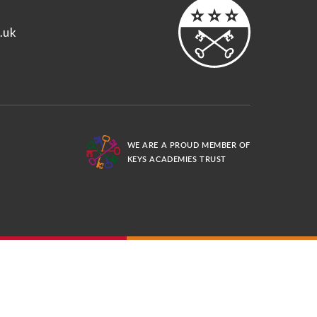
.uk
WE ARE A PROUD MEMBER OF
KEYS ACADEMIES TRUST