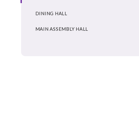
DINING HALL
MAIN ASSEMBLY HALL