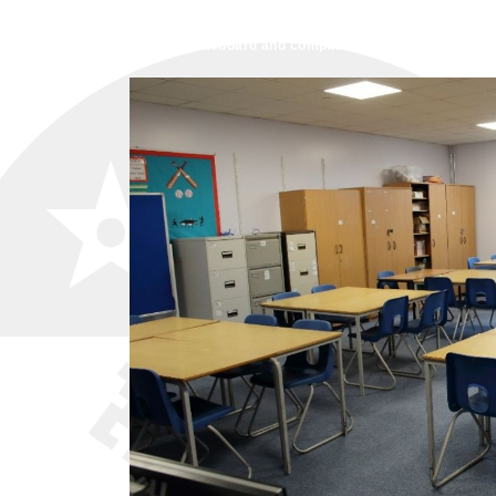
schools,
Training Sessions,
Group a
The projector, whiteboard and computer access is available 