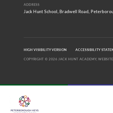
ADDRESS
Jack Hunt School, Bradwell Road, Peterboro
HIGH VISIBILITY VERSION
ACCESSIBILITY STAT
COPYRIGHT © 2026 JACK HUNT ACADEMY, WEBSITE