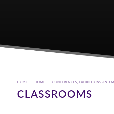
HOME
HOME
CONFERENCES, EXHIBITIONS AND 
CLASSROOMS
An adaptable teaching and training space. The classrooms 