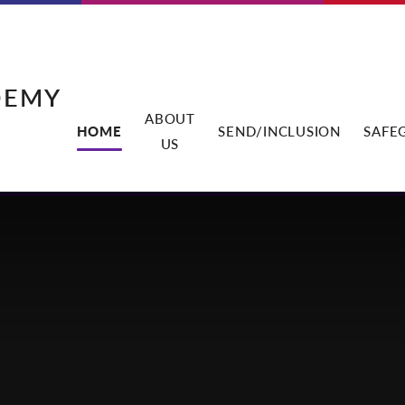
DEMY
ABOUT
HOME
SEND/INCLUSION
SAFE
US