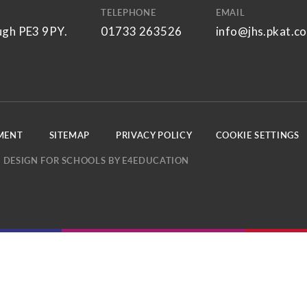
TELEPHONE
EMAIL
ugh PE3 9PY.
01733 263526
info@jhs.pkat.co
EMENT
SITEMAP
PRIVACY POLICY
COOKIE SETTINGS
 DESIGN FOR SCHOOLS BY
E4EDUCATION