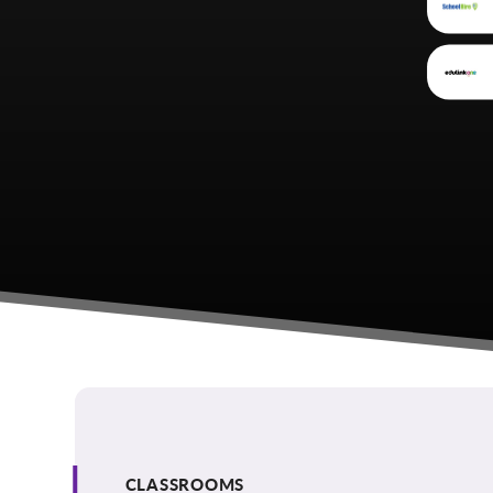
CLASSROOMS