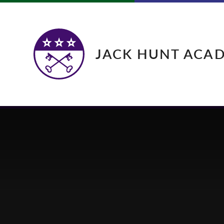
Skip to content ↓
JACK HUNT ACA