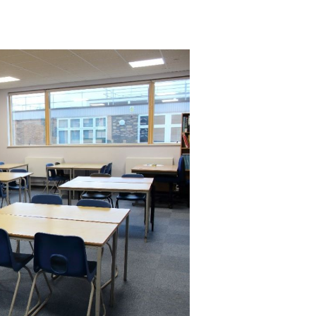
ctivities and
Independent teaching sessions.
upon request. The room can also be set up to suit your requirements.