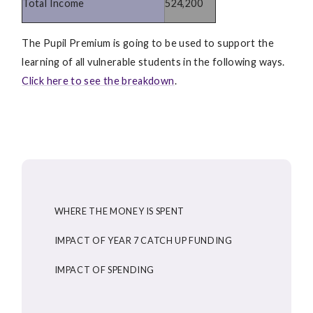
Total Income
524,200
The Pupil Premium is going to be used to support the
learning of all vulnerable students in the following ways.
Click here to see the breakdown
.
WHERE THE MONEY IS SPENT
IMPACT OF YEAR 7 CATCH UP FUNDING
IMPACT OF SPENDING