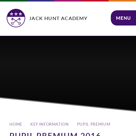
Skip to content ↓
JACK HUNT ACADEMY
MENU
CLOSE
HOME
KEY INFORMATION
PUPIL PREMIUM
PUPIL PREMIUM 2016 -