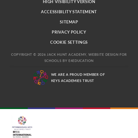
HIGH VISIBILITY VERSION
ACCESSIBILITY STATEMENT
SITEMAP
PRIVACY POLICY
COOKIE SETTINGS
COPYRIGHT © 2026 JACK HUNT ACADEMY, WEBSITE DESIGN FOR
SCHOOLS BY
E4EDUCATION
WE ARE A PROUD MEMBER OF
KEYS ACADEMIES TRUST