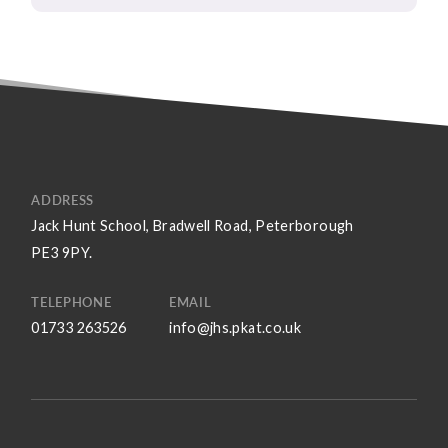
ADDRESS
Jack Hunt School, Bradwell Road, Peterborough
PE3 9PY.
TELEPHONE
EMAIL
01733 263526
info@jhs.pkat.co.uk