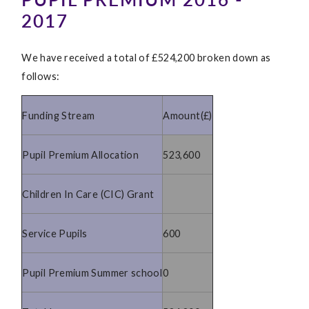
2017
We have received a total of £524,200 broken down as
follows:
Funding Stream
Amount(£)
Pupil Premium Allocation
523,600
Children In Care (CIC) Grant
Service Pupils
600
Pupil Premium Summer school
0