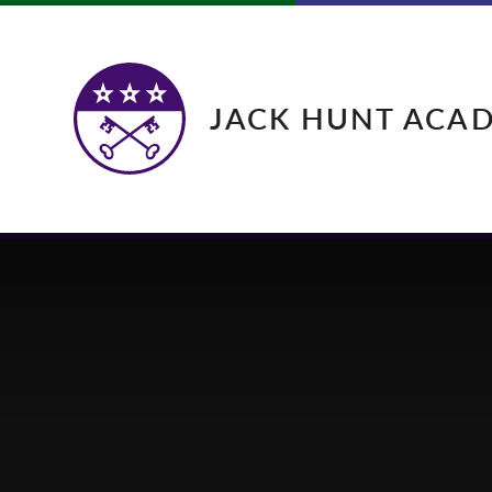
Skip to content ↓
JACK HUNT ACA