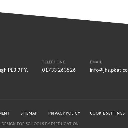
TELEPHONE
EMAIL
ugh PE3 9PY.
01733 263526
info@jhs.pkat.co
EMENT
SITEMAP
PRIVACY POLICY
COOKIE SETTINGS
 DESIGN FOR SCHOOLS BY
E4EDUCATION