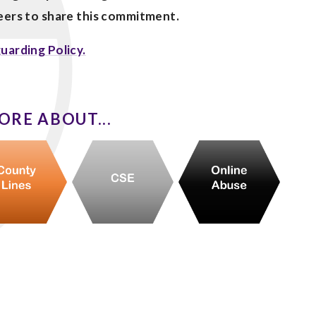
teers to share this commitment.
uarding Policy.
ORE ABOUT...