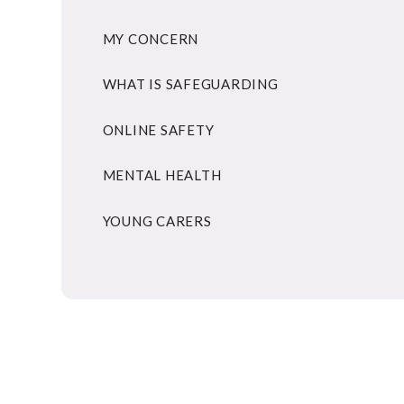
MY CONCERN
WHAT IS SAFEGUARDING
ONLINE SAFETY
MENTAL HEALTH
YOUNG CARERS