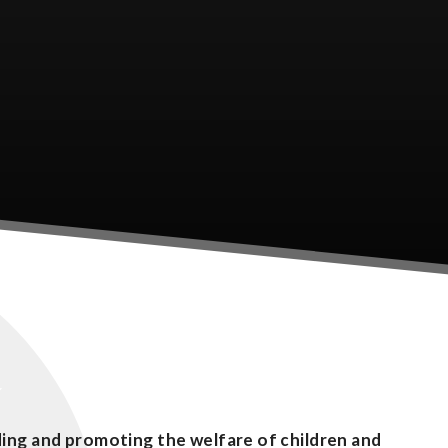
ing and promoting the welfare of children and