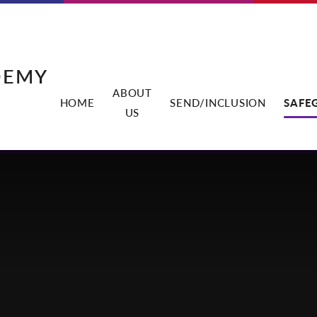
DEMY
ABOUT
HOME
SEND/INCLUSION
SAFE
US