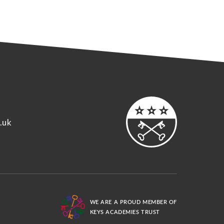
.uk
WE ARE A PROUD MEMBER OF
KEYS ACADEMIES TRUST