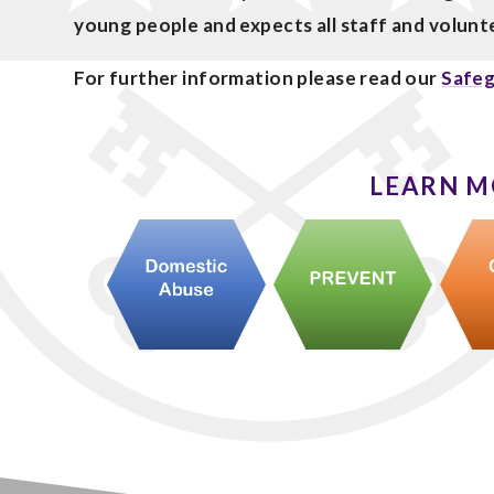
young people and expects all staff and volun
For further information please read our
Safeg
LEARN M