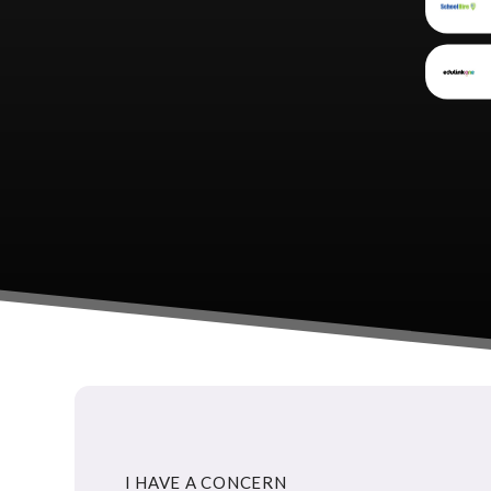
I HAVE A CONCERN