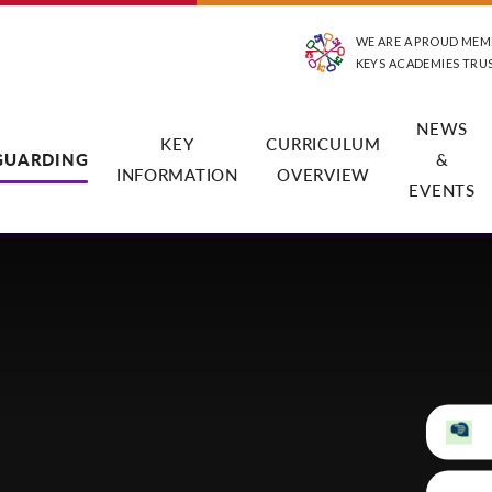
WE ARE A PROUD MEM
KEYS ACADEMIES TRU
NEWS
KEY
CURRICULUM
GUARDING
&
INFORMATION
OVERVIEW
EVENTS