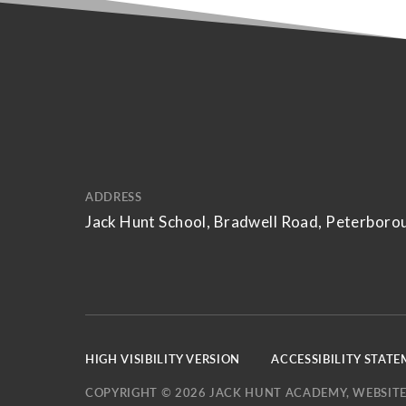
ADDRESS
Jack Hunt School, Bradwell Road, Peterboro
HIGH VISIBILITY VERSION
ACCESSIBILITY STAT
COPYRIGHT © 2026 JACK HUNT ACADEMY, WEBSITE