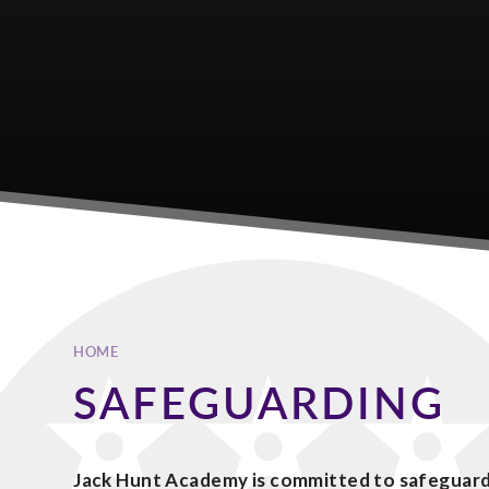
HOME
SAFEGUARDING
Jack Hunt Academy is committed to safeguard