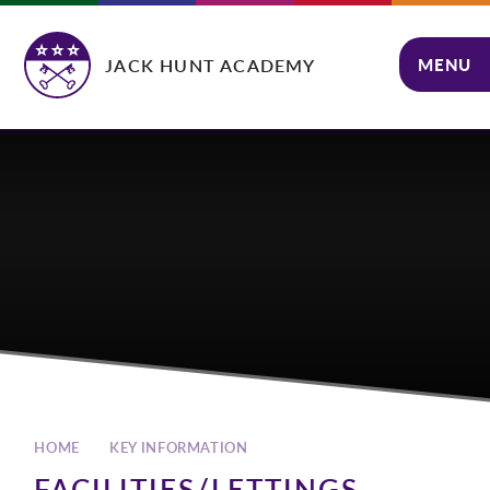
Skip to content ↓
JACK HUNT ACADEMY
MENU
CLOSE
HOME
KEY INFORMATION
FACILITIES/LETTINGS