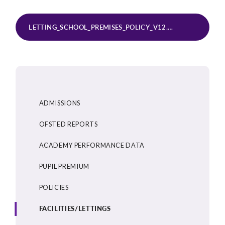
LETTING_SCHOOL_PREMISES_POLICY_V12.0_JULY_2025 (1) (1)
ADMISSIONS
OFSTED REPORTS
ACADEMY PERFORMANCE DATA
PUPIL PREMIUM
POLICIES
FACILITIES/LETTINGS