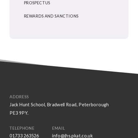
PROSPECTUS
REWARDS AND SANCTIONS
ADDRESS
Jack Hunt School, Bradwell Road, Peterborough
PE3 9PY.
TELEPHONE
EMAIL
01733 263526
info@jhs.pkat.co.uk