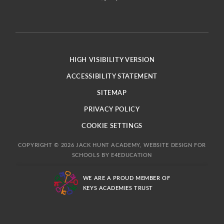
HIGH VISIBILITY VERSION
ACCESSIBILITY STATEMENT
SITEMAP
PRIVACY POLICY
COOKIE SETTINGS
COPYRIGHT © 2026 JACK HUNT ACADEMY, WEBSITE DESIGN FOR
SCHOOLS BY
E4EDUCATION
WE ARE A PROUD MEMBER OF
KEYS ACADEMIES TRUST