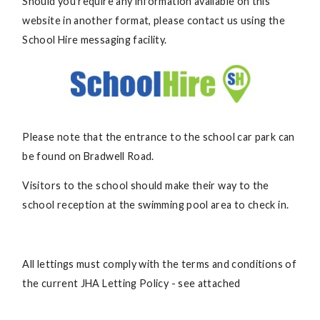
Should you require any information available on this
website in another format, please contact us using the
School Hire messaging facility.
Please note that the entrance to the school car park can
be found on Bradwell Road.
Visitors to the school should make their way to the
school reception at the swimming pool area to check in.
All lettings must comply with the terms and conditions of
the current JHA Letting Policy - see attached