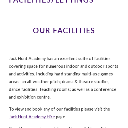
OUR FACILITIES
Jack Hunt Academy has an excellent suite of facilities
covering space for numerous indoor and outdoor sports
and activities. Including hard standing multi-use games
areas; an all-weather pitch; drama & theatre studios,
dance facilities; teaching rooms; as well as a conference
and exhibition centre.
To view and book any of our facilities please visit the
Jack Hunt Academy Hire
page.